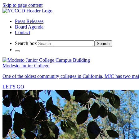
Skip to page content
Press Releases
Board Agenda
Contact
Search box
Search
Modesto Junior College
One of the oldest community colleges in California, MJC has two mai
LET'S GO