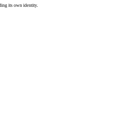
ing its own identity.