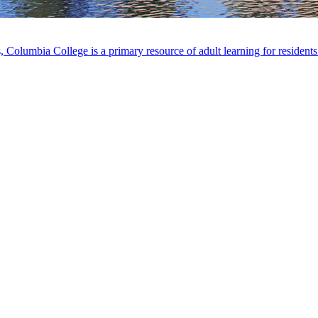
, Columbia College is a primary resource of adult learning for residen