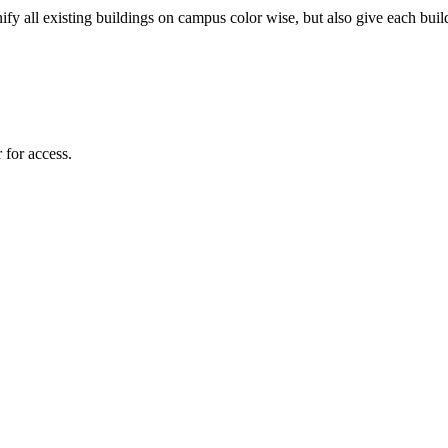
fy all existing buildings on campus color wise, but also give each build
 for access.