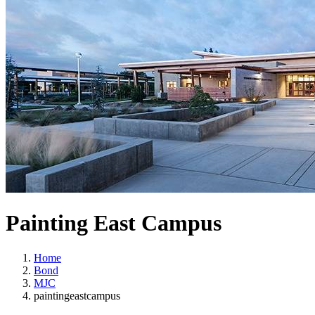
Painting East Campus
Home
Bond
MJC
paintingeastcampus