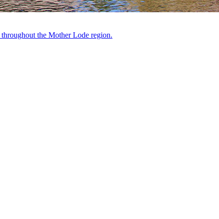
ts throughout the Mother Lode region.