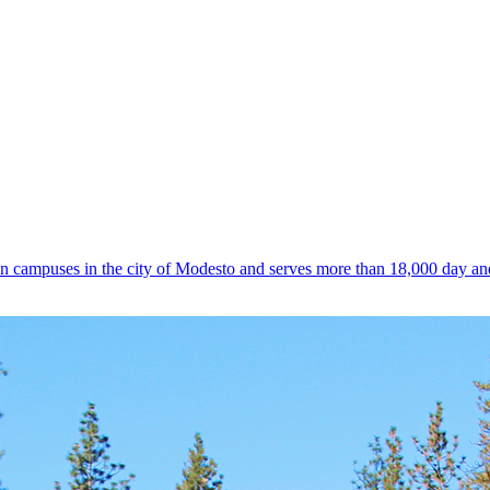
n campuses in the city of Modesto and serves more than 18,000 day an