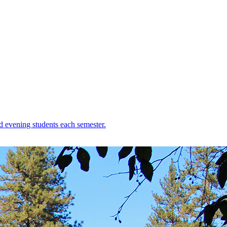
d evening students each semester.