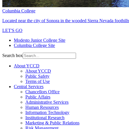
Columbia College
Located near the city of Sonora in the wooded Sierra Nevada foothills
LET'S GO
Modesto Junior College Site
Columbia College Site
Search box
About YCCD
About YCCD
Public Safety
Terms of Use
Central Services
Chancellors Office
Public Affairs
Administrative Services
Human Resources
Information Technology
Institutional Research
Marketing & Public Relations
Risk Management