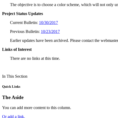
The objective is to choose a color scheme, which will not only uni
Project Status Updates
Current Bulletin:
10/30/2017
Previous Bulletin:
10/23/2017
Earlier updates have been archived. Please contact the webmaster
Links of Interest
There are no links at this time.
In This Section
Quick Links
The Aside
You can add more content to this column.
Or add a link.