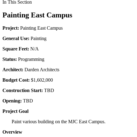
In This Section
Painting East Campus
Project:
Painting East Campus
General Use:
Painting
Square Feet:
N/A
Status:
Programming
Architect:
Darden Architects
Budget Cost:
$1,602,000
Construction Start:
TBD
Opening:
TBD
Project Goal
Paint various building on the MJC East Campus.
Overview