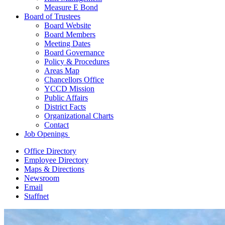
Measure E Bond
Board of Trustees
Board Website
Board Members
Meeting Dates
Board Governance
Policy & Procedures
Areas Map
Chancellors Office
YCCD Mission
Public Affairs
District Facts
Organizational Charts
Contact
Job Openings
Office Directory
Employee Directory
Maps & Directions
Newsroom
Email
Staffnet