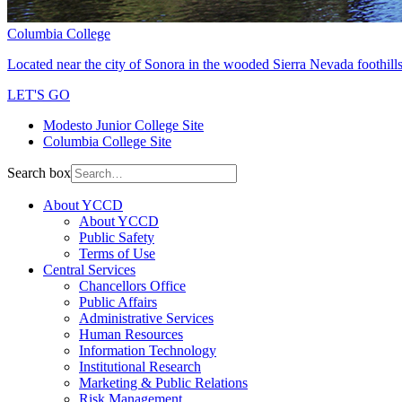
Columbia College
Located near the city of Sonora in the wooded Sierra Nevada foothills
LET'S GO
Modesto Junior College Site
Columbia College Site
Search box
About YCCD
About YCCD
Public Safety
Terms of Use
Central Services
Chancellors Office
Public Affairs
Administrative Services
Human Resources
Information Technology
Institutional Research
Marketing & Public Relations
Risk Management