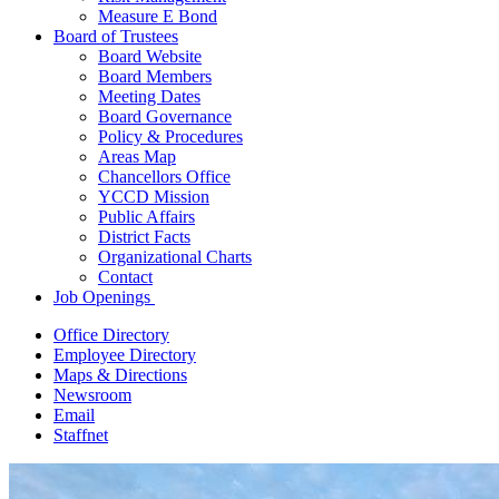
Measure E Bond
Board of Trustees
Board Website
Board Members
Meeting Dates
Board Governance
Policy & Procedures
Areas Map
Chancellors Office
YCCD Mission
Public Affairs
District Facts
Organizational Charts
Contact
Job Openings
Office Directory
Employee Directory
Maps & Directions
Newsroom
Email
Staffnet