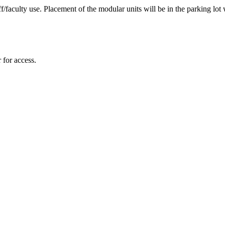
faculty use. Placement of the modular units will be in the parking lot w
 for access.