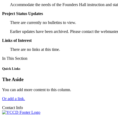
Accommodate the needs of the Founders Hall instruction and staff/
Project Status Updates
There are currently no bulletins to view.
Earlier updates have been archived. Please contact the webmaster
Links of Interest
There are no links at this time.
In This Section
Quick Links
The Aside
You can add more content to this column.
Or add a link.
Contact Info