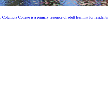
, Columbia College is a primary resource of adult learning for residen