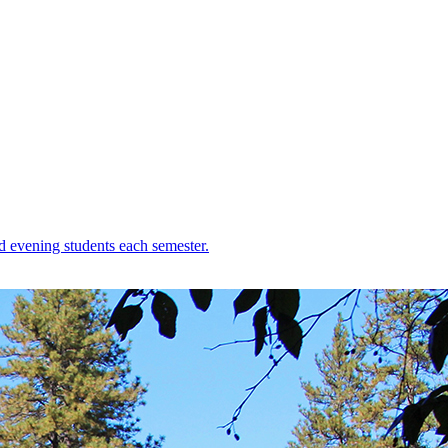
d evening students each semester.