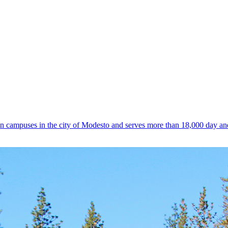
n campuses in the city of Modesto and serves more than 18,000 day an