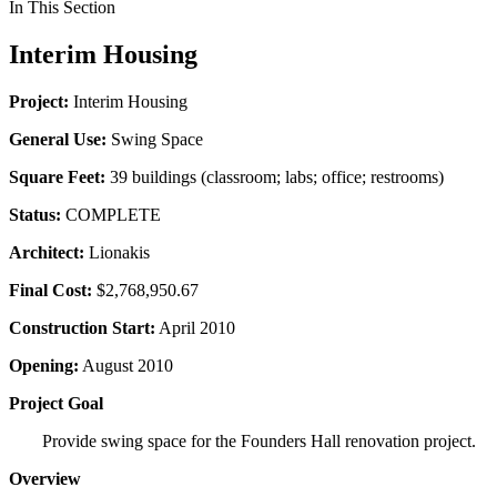
In This Section
Interim Housing
Project:
Interim Housing
General Use:
Swing Space
Square Feet:
39 buildings (classroom; labs; office; restrooms)
Status:
COMPLETE
Architect:
Lionakis
Final Cost:
$2,768,950.67
Construction Start:
April 2010
Opening:
August 2010
Project Goal
Provide swing space for the Founders Hall renovation project.
Overview