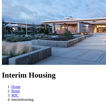
Interim Housing
Home
Bond
MJC
interimhousing