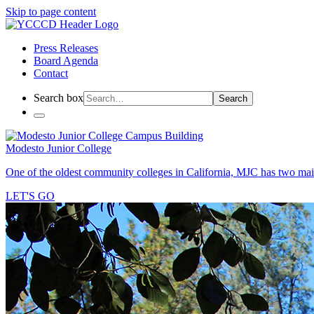
Skip to page content
Press Releases
Board Agenda
Contact
Search box
Search
Modesto Junior College
One of the oldest community colleges in California, MJC has two mai
LET'S GO