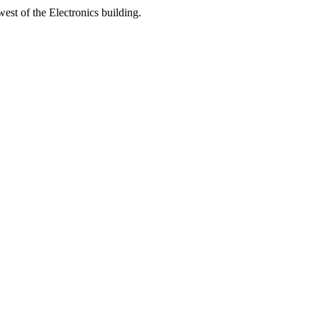
est of the Electronics building.