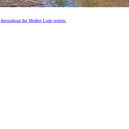
ts throughout the Mother Lode region.