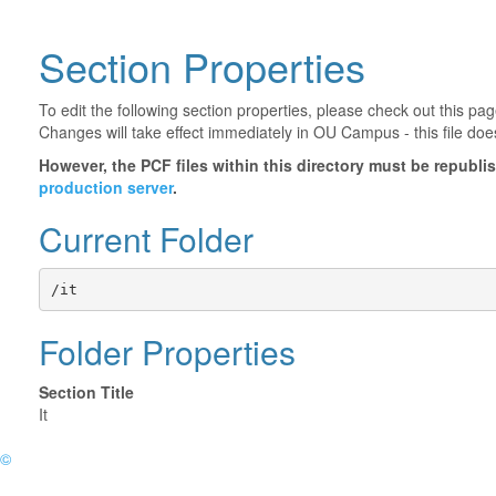
Section Properties
To edit the following section properties, please check out this p
Changes will take effect immediately in OU Campus - this file doe
However, the PCF files within this directory must be republ
production server
.
Current Folder
/it
Folder Properties
Section Title
It
©