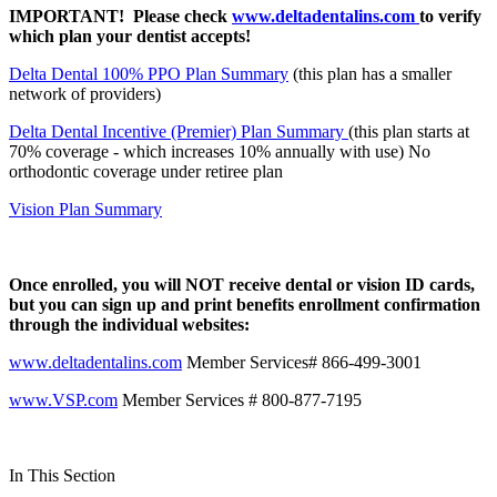
IMPORTANT! Please check
www.deltadentalins.com
to verify
which plan your dentist accepts!
Delta Dental 100% PPO Plan Summary
(this plan has a smaller
network of providers)
Delta Dental Incentive (Premier) Plan Summary
(this plan starts at
70% coverage - which increases 10% annually with use) No
orthodontic coverage under retiree plan
Vision Plan Summary
Once enrolled, you will NOT receive dental or vision ID cards,
but you can sign up and print benefits enrollment confirmation
through the individual websites:
www.deltadentalins.com
Member Services# 866-499-3001
www.VSP.com
Member Services # 800-877-7195
In This Section