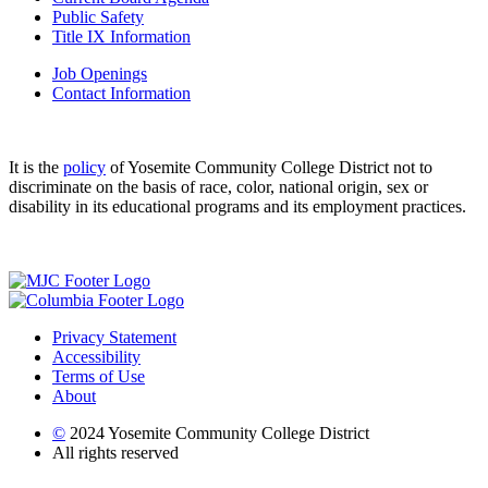
Public Safety
Title IX Information
Job Openings
Contact Information
It is the
policy
of Yosemite Community College District not to
discriminate on the basis of race, color, national origin, sex or
disability in its educational programs and its employment practices.
Privacy Statement
Accessibility
Terms of Use
About
©
2024 Yosemite Community College District
All rights reserved