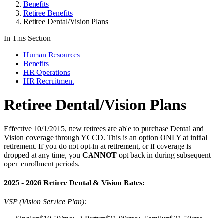
Benefits
Retiree Benefits
Retiree Dental/Vision Plans
In This Section
Human Resources
Benefits
HR Operations
HR Recruitment
Retiree Dental/Vision Plans
Effective 10/1/2015, new retirees are able to purchase Dental and
Vision coverage through YCCD. This is an option ONLY at initial
retirement. If you do not opt-in at retirement, or if coverage is
dropped at any time, you
CANNOT
opt back in during subsequent
open enrollment periods.
2025 - 2026 Retiree Dental & Vision Rates:
VSP (Vision Service Plan):