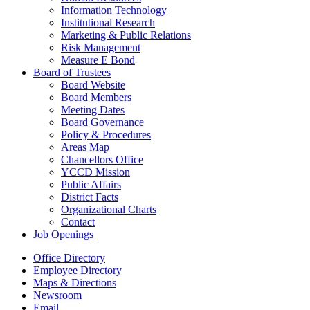
Information Technology
Institutional Research
Marketing & Public Relations
Risk Management
Measure E Bond
Board of Trustees
Board Website
Board Members
Meeting Dates
Board Governance
Policy & Procedures
Areas Map
Chancellors Office
YCCD Mission
Public Affairs
District Facts
Organizational Charts
Contact
Job Openings
Office Directory
Employee Directory
Maps & Directions
Newsroom
Email