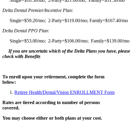
Single=$10.50/mo; 2-Party=$21.00/mo; Family=$31.50/mo
Delta Dental Premier/Incentive Plan:
Single=$59.20/mo; 2-Party=$119.00/mo; Family=$167.40/mo
Delta Dental PPO Plan:
Single=$53.00/mo; 2-Party=$106.00/mo; Family=$139.00/mo
If you are uncertain which of the Delta Plans you have, please
check with Benefits
To enroll upon your retirement, complete the form
below:
Retiree Health/Dental/Vision ENROLLMENT Form
Rates are tiered according to number of persons
covered.
You may choose either or both plans at your cost.