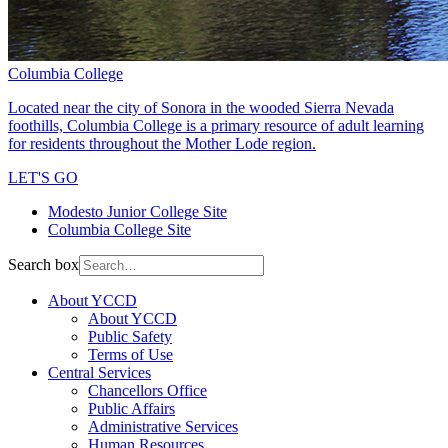
Columbia College
Located near the city of Sonora in the wooded Sierra Nevada
foothills, Columbia College is a primary resource of adult learning
for residents throughout the Mother Lode region.
LET'S GO
Modesto Junior College Site
Columbia College Site
Search box
About YCCD
About YCCD
Public Safety
Terms of Use
Central Services
Chancellors Office
Public Affairs
Administrative Services
Human Resources