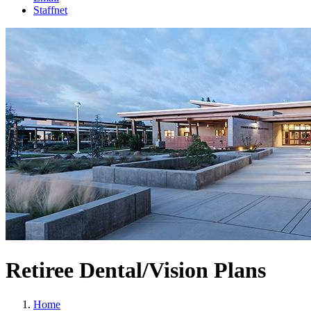
Staffnet
Retiree Dental/Vision Plans
Home