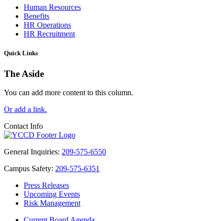
Human Resources
Benefits
HR Operations
HR Recruitment
Quick Links
The Aside
You can add more content to this column.
Or add a link.
Contact Info
General Inquiries:
209-575-6550
Campus Safety:
209-575-6351
Press Releases
Upcoming Events
Risk Management
Current Board Agenda