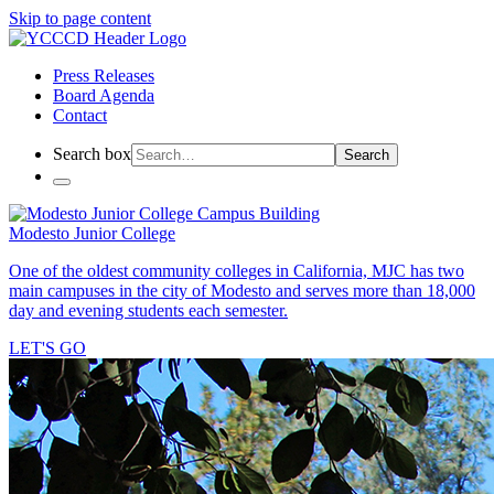
Skip to page content
Press Releases
Board Agenda
Contact
Search box
Search
Modesto Junior College
One of the oldest community colleges in California, MJC has two
main campuses in the city of Modesto and serves more than 18,000
day and evening students each semester.
LET'S GO